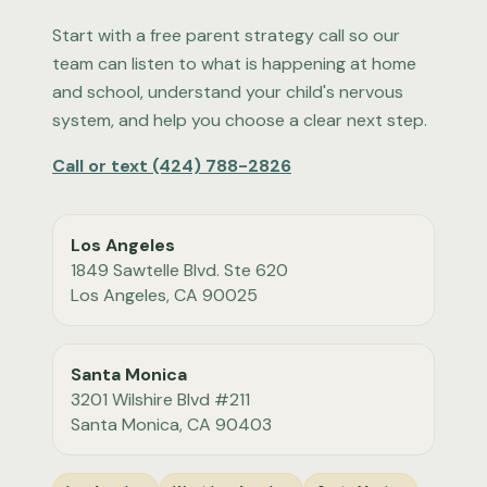
Start with a free parent strategy call so our
team can listen to what is happening at home
and school, understand your child's nervous
system, and help you choose a clear next step.
Call or text
(424) 788-2826
Los Angeles
1849 Sawtelle Blvd. Ste 620
Los Angeles
,
CA
90025
Santa Monica
3201 Wilshire Blvd #211
Santa Monica
,
CA
90403