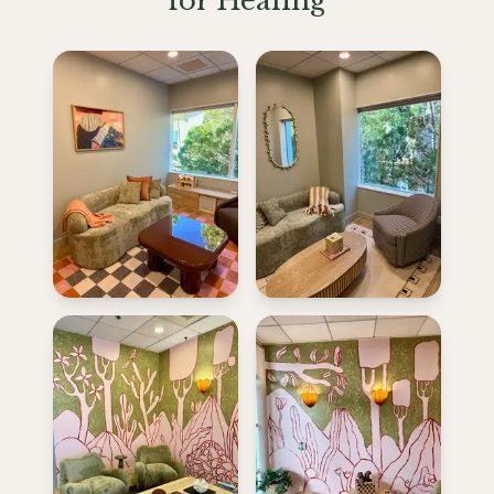
for Healing