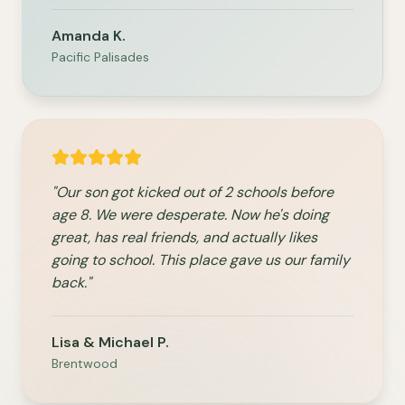
Amanda K.
Pacific Palisades
"Our son got kicked out of 2 schools before
age 8. We were desperate. Now he's doing
great, has real friends, and actually likes
going to school. This place gave us our family
back."
Lisa & Michael P.
Brentwood