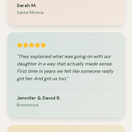
Sarah M.
Santa Monica
"They explained what was going on with our
daughter in a way that actually made sense.
First time in years we felt like someone really
got her. And got us too."
Jennifer & David R.
Brentwood