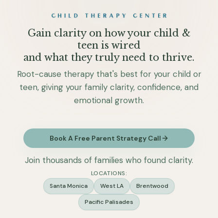
Gain clarity on how your child &
teen is wired
and what they truly need to thrive.
Root-cause therapy that's best for your child or
teen, giving your family clarity, confidence, and
emotional growth.
Book A Free Parent Strategy Call
Join thousands of families who found clarity.
LOCATIONS:
Santa Monica
West LA
Brentwood
Pacific Palisades