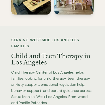
SERVING WESTSIDE LOS ANGELES
FAMILIES
Child and Teen Therapy in
Los Angeles
Child Therapy Center of Los Angeles helps
families looking for child therapy, teen therapy,
anxiety support, emotional regulation help,
behavior support, and parent guidance across
Santa Monica, West Los Angeles, Brentwood,
and Pacific Palisades.