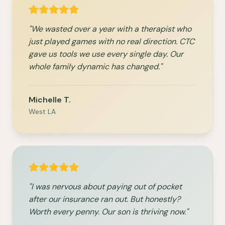
"We wasted over a year with a therapist who
just played games with no real direction. CTC
gave us tools we use every single day. Our
whole family dynamic has changed."
Michelle T.
West LA
"I was nervous about paying out of pocket
after our insurance ran out. But honestly?
Worth every penny. Our son is thriving now."