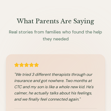
What Parents Are Saying
Real stories from families who found the help
they needed
"We tried 3 different therapists through our
insurance and got nowhere. Two months at
CTC and my son is like a whole new kid. He's
calmer, he actually talks about his feelings,
and we finally feel connected again."