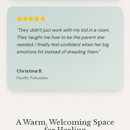
"They didn't just work with my kid in a room.
They taught me how to be the parent she
needed. I finally feel confident when her big
emotions hit instead of dreading them."
Christina B.
Pacific Palisades
A Warm, Welcoming Space